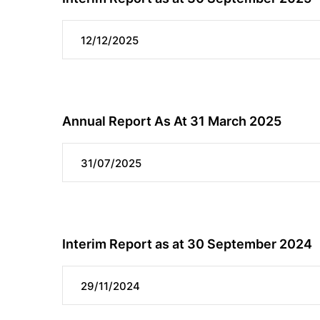
12/12/2025
Annual Report As At 31 March 2025
31/07/2025
Interim Report as at 30 September 2024
29/11/2024