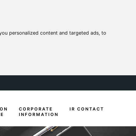
you personalized content and targeted ads, to
ION
CORPORATE
IR CONTACT
RE
INFORMATION