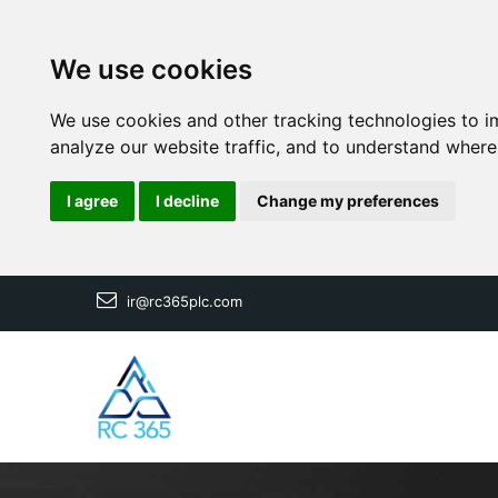
We use cookies
We use cookies and other tracking technologies to i
analyze our website traffic, and to understand where
I agree
I decline
Change my preferences
ir@rc365plc.com