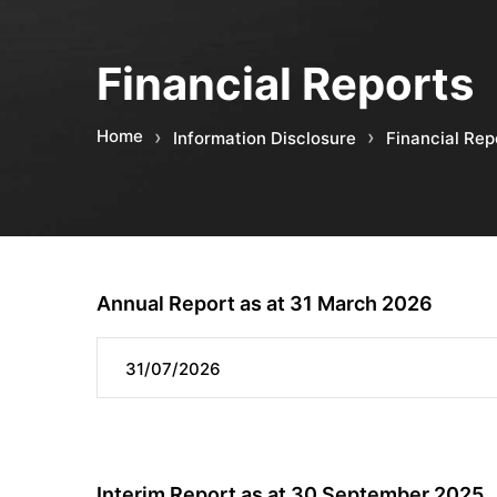
Financial Reports
Home
Information Disclosure
Financial Rep
Annual Report as at 31 March 2026
31/07/2026
Interim Report as at 30 September 2025