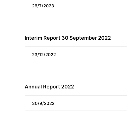
26/7/2023
Interim Report 30 September 2022
23/12/2022
Annual Report 2022
30/9/2022