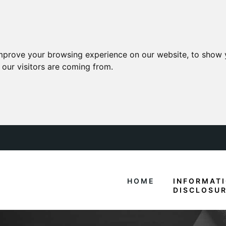
mprove your browsing experience on our website, to show 
 our visitors are coming from.
HOME
INFORMAT
DISCLOSU