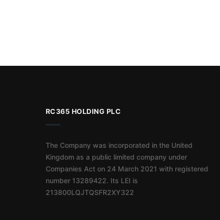
RC365 HOLDING PLC
The Company was incorporated in the United
Kingdom as a public limited company under
Companies Act on 24 March 2021 with registered
number 13289422. Its LEI is
213800LQJTQSFR2XY322