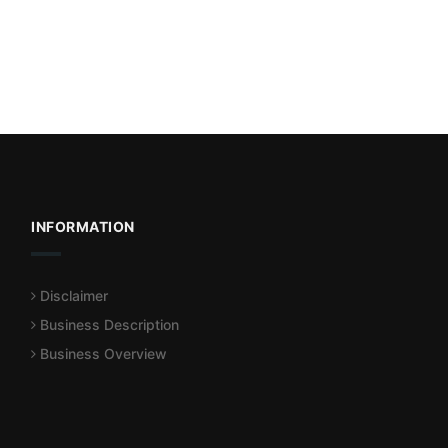
INFORMATION
Disclaimer
Business Description
Business Overview