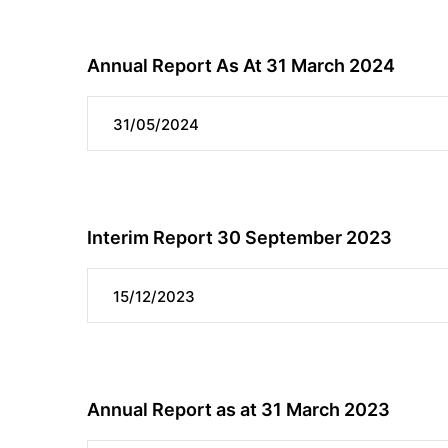
Annual Report As At 31 March 2024
31/05/2024
Interim Report 30 September 2023
15/12/2023
Annual Report as at 31 March 2023